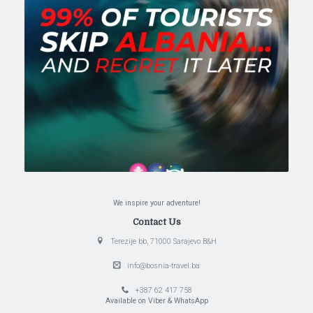
We inspire your adventure!
Contact Us
Terezije bb, 71000 Sarajevo B&H
info@bosnia-travel.ba
+387 62 417 758
Available on Viber & WhatsApp