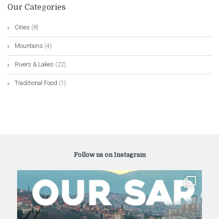
Our Categories
Cities
(8)
Mountains
(4)
Rivers & Lakes
(22)
Traditional Food
(1)
Follow us on Instagram