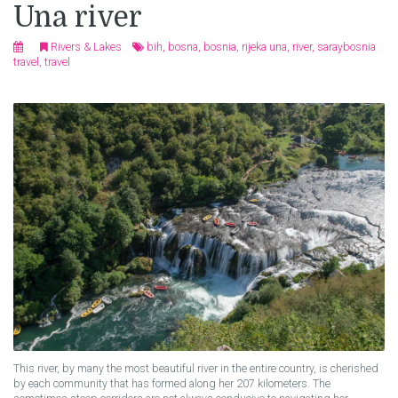
Una river
Rivers & Lakes
bih
,
bosna
,
bosnia
,
rijeka una
,
river
,
saraybosnia
travel
,
travel
This river, by many the most beautiful river in the entire country, is cherished
by each community that has formed along her 207 kilometers. The