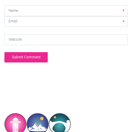
Name
Email
Website