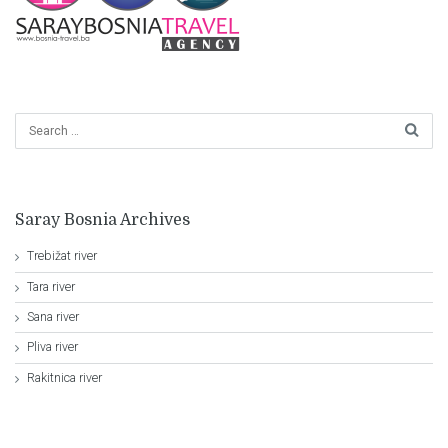
Saray Bosnia Archives
Trebižat river
Tara river
Sana river
Pliva river
Rakitnica river