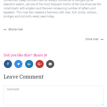
sometimes steep corridors are not always conducive to navigating her
beautiful waters, yet one of the most frequent motifs of the Una River are the
small boats with anglers and the ever-increasing number of rafters and
kayakers. This river has created a harmony with man, fish, birds, willows,
bridges and old mills rarely seen today.
Post
Bosna river
navigation
Drina river
Did you like this? Share it!
Leave Comment
Comment
(
*
)