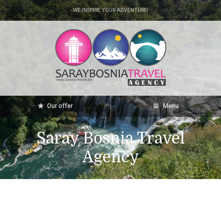
WE INSPIRE YOUR ADVENTURE!
Our offer
Menu
Saray Bosnia Travel
Agency