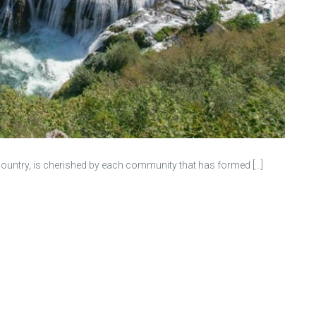
re country, is cherished by each community that has formed […]