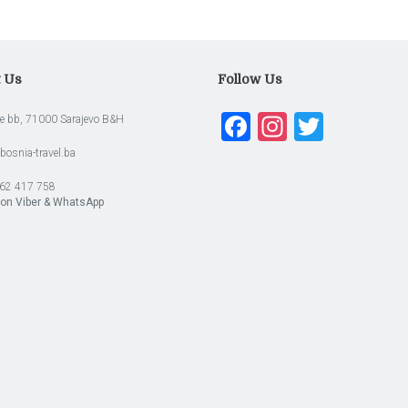
t Us
Follow Us
Facebook
Instagra
Twitte
e bb, 71000 Sarajevo B&H
bosnia-travel.ba
62 417 758
 on Viber & WhatsApp