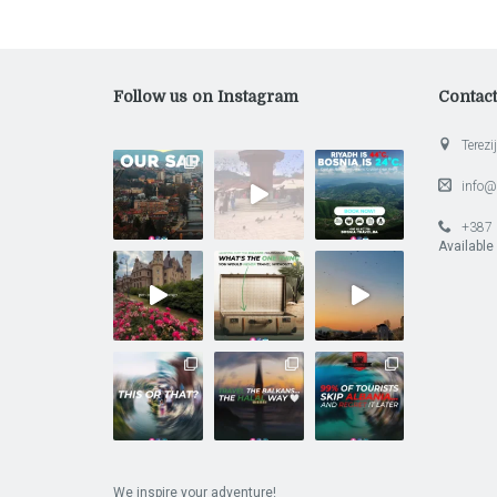
Follow us on Instagram
Contac
Terezij
info@
+387 
Available
We inspire your adventure!