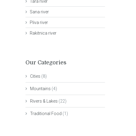
Tara river
Sana river
Pliva river
Rakitnica river
Our Categories
Cities
(8)
Mountains
(4)
Rivers & Lakes
(22)
Traditional Food
(1)