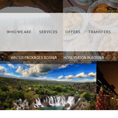
WHO WE ARE
SERVICES
OFFERS
TRANSFERS
S
WINTER PACKAGES BOSNIA
HONEYMOON IN BOSNIA