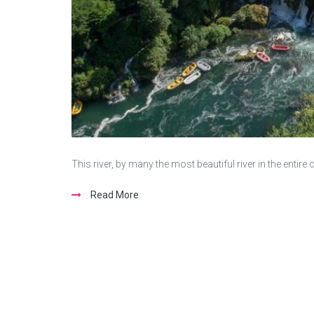
This river, by many the most beautiful river in the enti
Read More