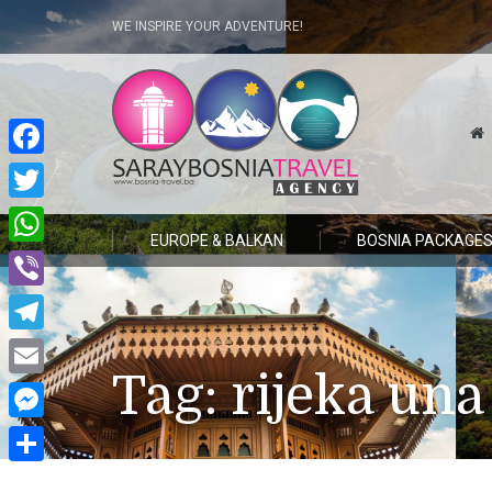
WE INSPIRE YOUR ADVENTURE!
Facebook
Twitter
EUROPE & BALKAN
BOSNIA PACKAGE
WhatsApp
Viber
Telegram
Tag:
rijeka una
Email
Messenger
Share