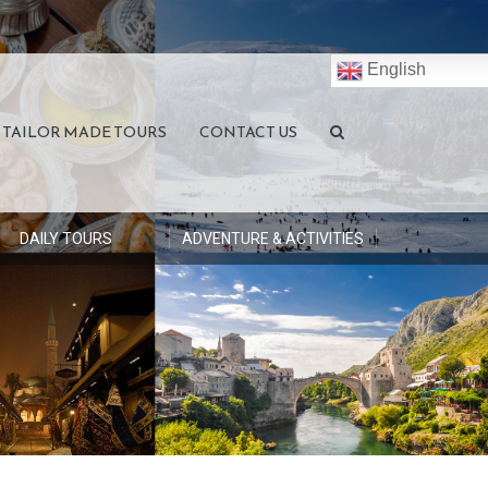
English
TAILOR MADE TOURS
CONTACT US
DAILY TOURS
ADVENTURE & ACTIVITIES