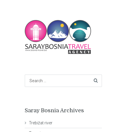
Saray Bosnia Archives
Trebižat river