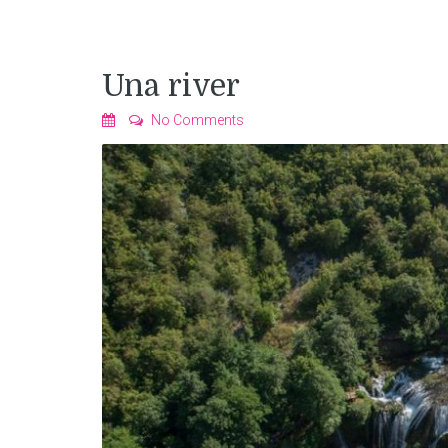
Una river
No Comments