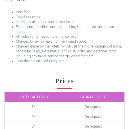
PRICE EXCLUDE:
Visa fees.
Travel insurance.
International airfares and airport taxes.
Excursions, activities, and sightseeing trips that are not shown as
included.
Attraction and museums entrance fees.
Charges for extra meals not mentioned above.
Charges made by the hotels for the use of a higher category of room,
certain facilities, extra meals, drinks, laundry, and personal items
including any tax or service charge levied for them.
Tips that are on a voluntary basis.
Prices
HOTEL CATEGORY
PACKAGE PRICE
3*
On request
4*
On request
5*
On request