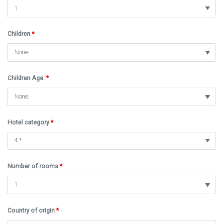
Children
*
Children Age:
*
Hotel category
*
Number of rooms
*
Country of origin
*