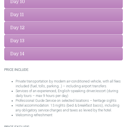
Day 10
Day 11
Day 12
Day 13
Day 14
PRICE INCLUDE:
Private transportation by modern air-conditioned vehicle, with all fees
included (fuel, tolls, parking…) – including airport transfers.
Services of an experienced, English-speaking driver/escort (during
daily tours – max 9 hours per day)
Professional Guide Service on selected locations – heritage sights
Hotel accommodation: 13 nights (bed & breakfast basis), including
any obligatory service charges and taxes as levied by the hotel.
Welcoming refreshment