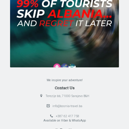
We inspire your adventure!
Contact Us
Terezije bb, 71000 Sarajevo B&H
info@bosnia-travel.ba
+387 62 417 758
Available on Viber & WhatsApp