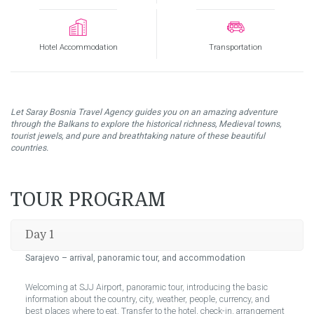
Hotel Accommodation
Transportation
Let Saray Bosnia Travel Agency guides you on an amazing adventure
through the Balkans to
explore the historical richness, Medieval towns,
tourist jewels, and pure and breathtaking nature of these beautiful
countries.
TOUR PROGRAM
Day 1
Sarajevo – arrival, panoramic tour, and accommodation
Welcoming at SJJ Airport, panoramic tour, introducing the basic
information about the country, city, weather, people, currency, and
best places where to eat. Transfer to the hotel, check-in, arrangement