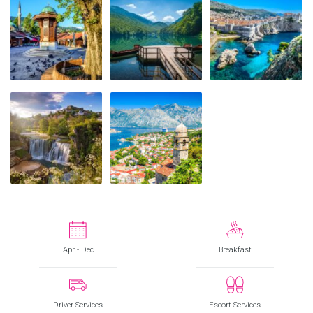
Apr - Dec
Breakfast
Driver Services
Escort Services