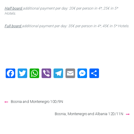
Half board
additional payment per day: 20€ per person in 4*, 25€ in 5*
Hotels.
Full board
additional payment per day: 35€ per person in 4*, 45€ in 5* Hotels.
Facebook
Twitter
WhatsApp
Viber
Telegram
Email
Messenger
Share
Post
Bosnia and Montenegro 10D/9N
navigation
Bosnia, Montenegro and Albania 12D/11N