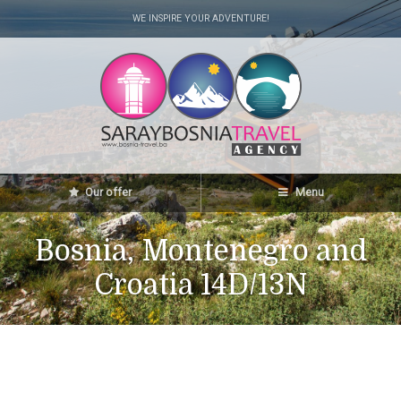
WE INSPIRE YOUR ADVENTURE!
Our offer
Menu
Bosnia, Montenegro and
Croatia 14D/13N