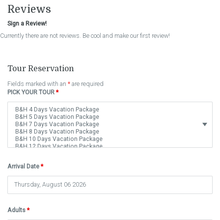
Reviews
Sign a Review!
Currently there are not reviews. Be cool and make our first review!
Tour Reservation
Fields marked with an
*
are required
PICK YOUR TOUR
*
Arrival Date
*
Adults
*