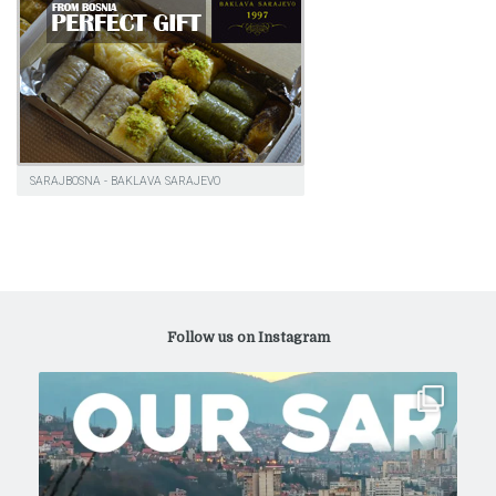
SARAJBOSNA - BAKLAVA SARAJEVO
Follow us on Instagram