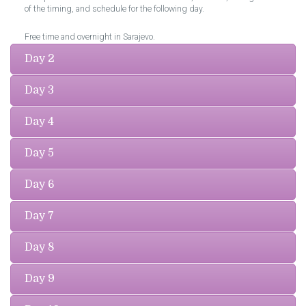
of the timing, and schedule for the following day.
Free time and overnight in Sarajevo.
Day 2
Day 3
Day 4
Day 5
Day 6
Day 7
Day 8
Day 9