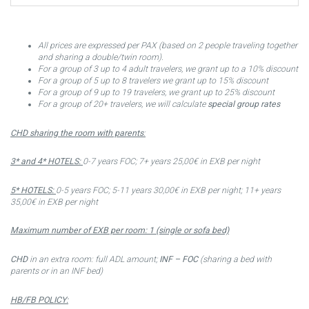
All prices are expressed per PAX (based on 2 people traveling together
and sharing a double/twin room).
For a group of 3 up to 4 adult travelers, we grant up to a 10% discount
For a group of 5 up to 8 travelers we grant up to 15% discount
For a group of 9 up to 19 travelers, we grant up to 25% discount
For a group of 20+ travelers, we will calculate
special group rates
CHD sharing the room with parents
:
3* and 4* HOTELS:
0-7 years FOC; 7+ years 25,00€ in EXB per night
5* HOTELS:
0-5 years FOC; 5-11 years 30,00€ in EXB per night; 11+ years
35,00€ in EXB per night
Maximum number of EXB per room: 1 (single or sofa bed)
CHD
in an extra room: full ADL amount;
INF – FOC
(sharing a bed with
parents or in an INF bed)
HB/FB POLICY: