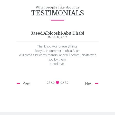
What people like about us
TESTIMONIALS
looshi-Abu Dhabi
Ali Waleed-Kuwait
rch 14, 2017
August 16, 2017
Adi for everything.
This was an awesome trip! Transportation 
summer in shaa Allah.
and great quality and the scheduling was 
riends, and will communicate with
tour leader, Adi, was relaxed, profession
u by them.
wealth of information, and ensured we b
Good bye.
family. Brilliant!
Prev
Next