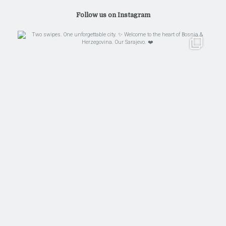
Follow us on Instagram