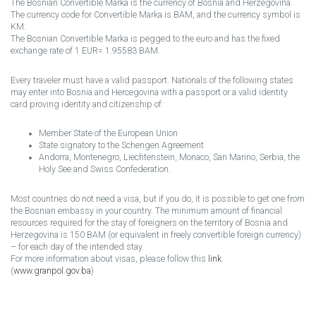
The Bosnian Convertible Marka is the currency of Bosnia and Herzegovina.
The currency code for Convertible Marka is BAM, and the currency symbol is
KM.
The Bosnian Convertible Marka is pegged to the euro and has the fixed
exchange rate of 1 EUR= 1.95583 BAM.
Every traveler must have a valid passport. Nationals of the following states
may enter into Bosnia and Hercegovina with a passport or a valid identity
card proving identity and citizenship of:
Member State of the European Union
State signatory to the Schengen Agreement
Andorra, Montenegro, Liechtenstein, Monaco, San Marino, Serbia, the
Holy See and Swiss Confederation.
Most countries do not need a visa, but if you do, it is possible to get one from
the Bosnian embassy in your country. The minimum amount of financial
resources required for the stay of foreigners on the territory of Bosnia and
Herzegovina is 150 BAM (or equivalent in freely convertible foreign currency)
– for each day of the intended stay.
For more information about visas, please follow this
link
.
(
www.granpol.gov.ba
)