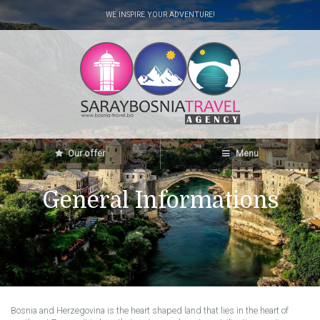
WE INSPIRE YOUR ADVENTURE!
Our offer
Menu
General Informations
Bosnia and Herzegovina is the heart shaped land that lies in the heart of