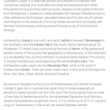
southeast Europe. It is here that eastern and western civilizations met,
sometimes clashed, but more often enriched and reinforced each other
throughout its long and fascinating history. Sarajevo is the capital of Bosnia
and Herzegovina. Located in a valley between the Olympic Mountains and is
often defined as the European Jerusalem because of its rare mix of cultures
and religions in the same city. It is a city where one can find spirituality, eat
the best food and enjoy strolling around through a city of rich historical
heritage.
Bordered by
Croatia
to the north, and west;
Serbia
to the east;
Montenegro
to
the southeast; and the
Adriatic Sea
to the south, with a coastline about 20
kilometres (12 miles) long surrounding the town of
Neum
. In the central and
eastern interior of the country the geography is mountainous, in the northwest
it is moderately hilly, and the northeast is predominantly flatland.The country
is mostly mountainous, encompassing the central
Dinaric Alps
. The
northeastern parts reach into the
Pannonian Plain
, while in the south it
borders the
Adriatic
. There are seven major rivers in Bosnia and Herzegovina:
Sava, Una, Sana, Vrbas, Bosna, Drina and Neretva.
Bosnia and Herzegovina has a mix of Mediterranean and Central European
climate. It gets hot in summer but quite chilly in winter, especially at
elevations where snowfall can last until April.The most popular time to come
is from May to September and for skiing between December and February.
Sarajevo temperatures range from minus 2°C in winter up to 27°C in July and
August. Temperatures in the south are several degrees warmer.