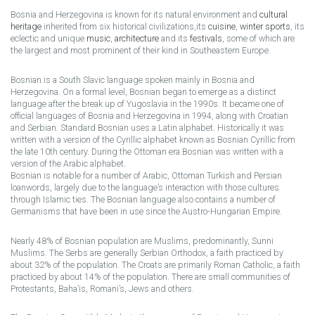
Bosnia and Herzegovina is known for its natural environment and
cultural
heritage
inherited from six historical civilizations,its
cuisine
,
winter sports
, its
eclectic and unique
music
,
architecture
and its
festivals
, some of which are
the largest and most prominent of their kind in Southeastern Europe.
Bosnian is a South Slavic language spoken mainly in Bosnia and
Herzegovina. On a formal level, Bosnian began to emerge as a distinct
language after the break up of Yugoslavia in the 1990s. It became one of
official languages of Bosnia and Herzegovina in 1994, along with Croatian
and Serbian. Standard Bosnian uses a Latin alphabet. Historically it was
written with a version of the Cyrillic alphabet known as Bosnian Cyrillic from
the late 10th century. During the Ottoman era Bosnian was written with a
version of the Arabic alphabet.
Bosnian is notable for a number of Arabic, Ottoman Turkish and Persian
loanwords, largely due to the language’s interaction with those cultures
through Islamic ties. The Bosnian language also contains a number of
Germanisms that have been in use since the Austro-Hungarian Empire.
Nearly 48% of Bosnian population are Muslims, predominantly, Sunni
Muslims. The Serbs are generally Serbian Orthodox, a faith practiced by
about 32% of the population. The Croats are primarily Roman Catholic, a faith
practiced by about 14% of the population. There are small communities of
Protestants, Baha’is, Romani’s, Jews and others.