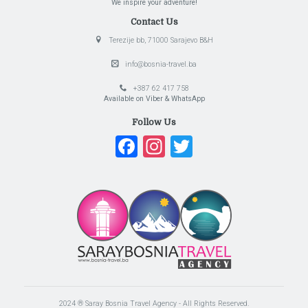
We inspire your adventure!
Contact Us
Terezije bb, 71000 Sarajevo B&H
info@bosnia-travel.ba
+387 62 417 758
Available on Viber & WhatsApp
Follow Us
Facebook
Instagram
Twitter
2024 ® Saray Bosnia Travel Agency - All Rights Reserved.