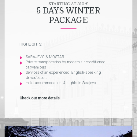
STARTING AT 310 €
5 DAYS WINTER
PACKAGE
HIGHLIGHTS:
SARAJEVO & MOSTAR
Private transportation by modern air-conditioned
car/van/bus
Services of an experienced, English-speaking
driver/escort
Hotel accommodation: 4 nights in Sarajevo
Check out more details