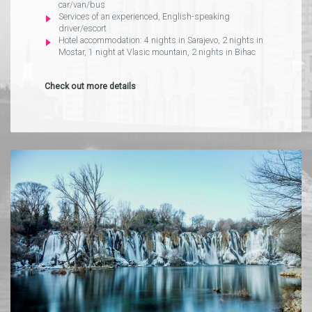
car/van/bus
Services of an experienced, English-speaking
driver/escort
Hotel accommodation: 4 nights in Sarajevo, 2 nights in
Mostar, 1 night at Vlasic mountain, 2 nights in Bihac
Check out more details