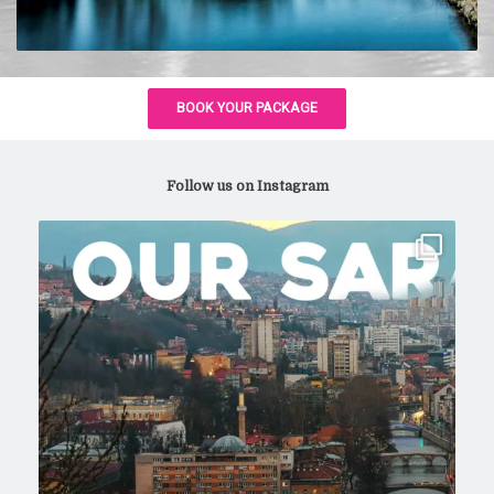
Follow us on Instagram