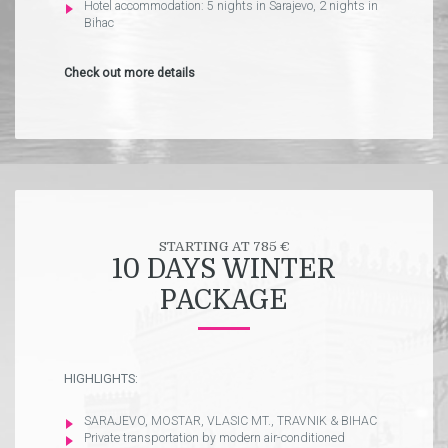
Hotel accommodation: 5 nights in Sarajevo, 2 nights in
Bihac
Check out more details
STARTING AT 785 €
10 DAYS WINTER
PACKAGE
HIGHLIGHTS:
SARAJEVO, MOSTAR, VLASIC MT., TRAVNIK & BIHAC
Private transportation by modern air-conditioned