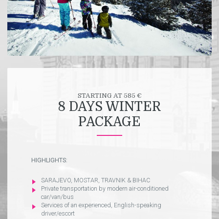
STARTING AT 585 €
8 DAYS WINTER
PACKAGE
HIGHLIGHTS:
SARAJEVO, MOSTAR, TRAVNIK & BIHAC
Private transportation by modern air-conditioned
car/van/bus
Services of an experienced, English-speaking
driver/escort