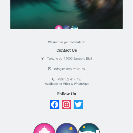
We inspire your adventure!
Contact Us
Terezije bb, 71000 Sarajevo B&H
info@bosnia-travel.ba
+387 62 417 758
Available on Viber & WhatsApp
Follow Us
Facebook
Instagram
Twitter