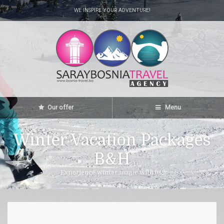
WE INSPIRE YOUR ADVENTURE!
Our offer
Menu
Winter Vacation Packages
B&H
Experience winter magic with us!