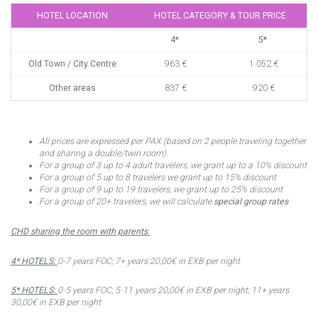
HOTEL LOCATION
HOTEL CATEGORY & TOUR PRICE
4*
5*
Old Town / City Centre
963 €
1.052 €
Other areas
837 €
920 €
All prices are expressed per PAX (based on 2 people traveling together
and sharing a double/twin room).
For a group of 3 up to 4 adult travelers, we grant up to a 10% discount
For a group of 5 up to 8 travelers we grant up to 15% discount
For a group of 9 up to 19 travelers, we grant up to 25% discount
For a group of 20+ travelers, we will calculate
special group rates
CHD sharing the room with parents
:
4* HOTELS:
0-7 years FOC; 7+ years 20,00€ in EXB per night
5* HOTELS:
0-5 years FOC; 5-11 years 20,00€ in EXB per night; 11+ years
30,00€ in EXB per night