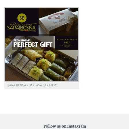
SARAJBOSNA - BAKLAVA SARAJEVO
Follow us on Instagram