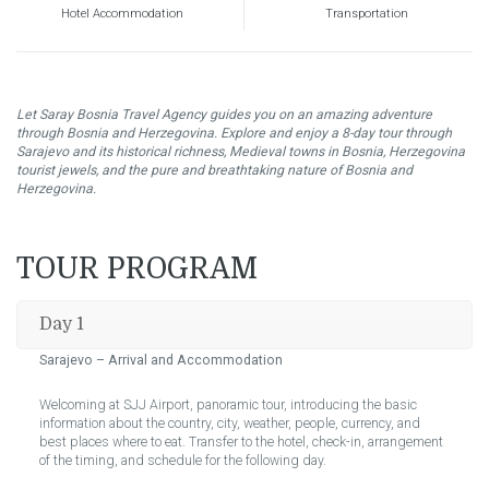
Hotel Accommodation
Transportation
Let Saray Bosnia Travel Agency guides you on an amazing adventure
through Bosnia and Herzegovina. Explore and enjoy a 8-day tour through
Sarajevo and its historical richness, Medieval towns in Bosnia, Herzegovina
tourist jewels, and the pure and breathtaking nature of Bosnia and
Herzegovina.
TOUR PROGRAM
Day 1
Sarajevo –
Arrival and Accommodation
Welcoming at SJJ Airport, panoramic tour, introducing the basic
information about the country, city, weather, people, currency, and
best places where to eat. Transfer to the hotel, check-in, arrangement
of the timing, and schedule for the following day.