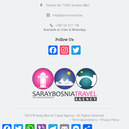
Terezije bb, 71000 Sarajevo B&H
info@bosnia-travel.ba
+387 62 417 758
Available on Viber & WhatsApp
Follow Us
Facebook
Instagram
Twitter
2024 ® Saray Bosnia Travel Agency - All Rights Reserved.
• Terms&Conditions
• Privacy Policy
Facebook
Twitter
WhatsApp
Viber
Telegram
Email
Messenger
Share