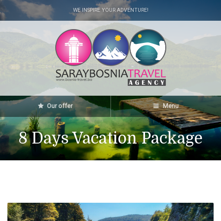
WE INSPIRE YOUR ADVENTURE!
Our offer
Menu
8 Days Vacation Package