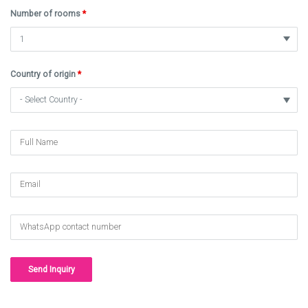
Number of rooms
*
Country of origin
*