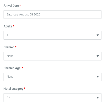
Arrival Date
*
Adults
*
Children
*
Children Age:
*
Hotel category
*