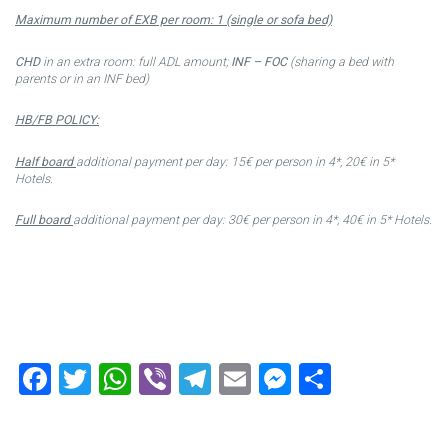
Maximum number of EXB per room: 1 (single or sofa bed)
CHD
in an extra room: full ADL amount;
INF – FOC
(sharing a bed with
parents or in an INF bed)
HB/FB POLICY:
Half board
additional payment per day: 15€ per person in 4*, 20€ in 5*
Hotels.
Full board
additional payment per day: 30€ per person in 4*, 40€ in 5* Hotels.
Facebook
Twitter
WhatsApp
Viber
Telegram
Email
Messenger
Share