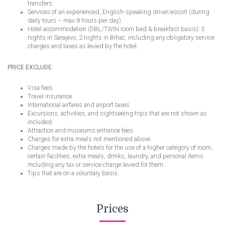
transfers.
Services of an experienced, English-speaking driver/escort (during
daily tours – max 8 hours per day)
Hotel accommodation (DBL/TWIN room bed & breakfast basis): 5
nights in Sarajevo, 2 nights in Bihac, including any obligatory service
charges and taxes as levied by the hotel.
PRICE EXCLUDE:
Visa fees.
Travel insurance.
International airfares and airport taxes.
Excursions, activities, and sightseeing trips that are not shown as
included.
Attraction and museums entrance fees.
Charges for extra meals not mentioned above.
Charges made by the hotels for the use of a higher category of room,
certain facilities, extra meals, drinks, laundry, and personal items
including any tax or service charge levied for them.
Tips that are on a voluntary basis.
Prices