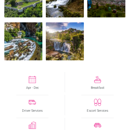
Apr - Dec
Breakfast
Driver Services
Escort Services