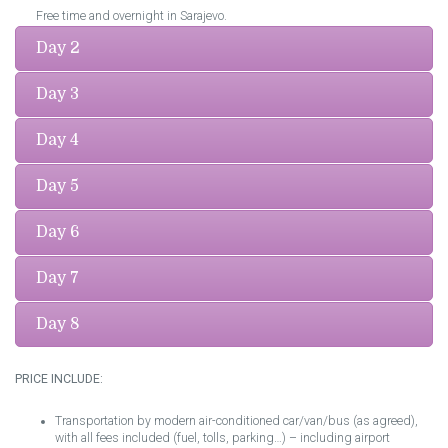
Free time and overnight in Sarajevo.
Day 2
Day 3
Day 4
Day 5
Day 6
Day 7
Day 8
PRICE INCLUDE:
Transportation by modern air-conditioned car/van/bus (as agreed),
with all fees included (fuel, tolls, parking…) – including airport