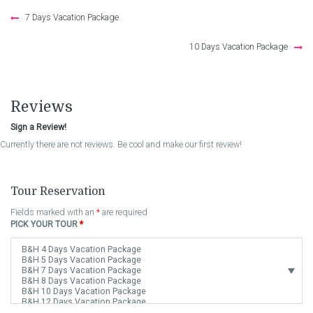
Post
7 Days Vacation Package
navigation
10 Days Vacation Package
Reviews
Sign a Review!
Currently there are not reviews. Be cool and make our first review!
Tour Reservation
Fields marked with an
*
are required
PICK YOUR TOUR
*