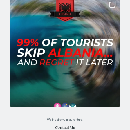
We inspire your adventure!
Contact Us