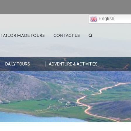
English
TAILOR MADE TOURS
CONTACT US
DAILY TOURS
ADVENTURE & ACTIVITIES