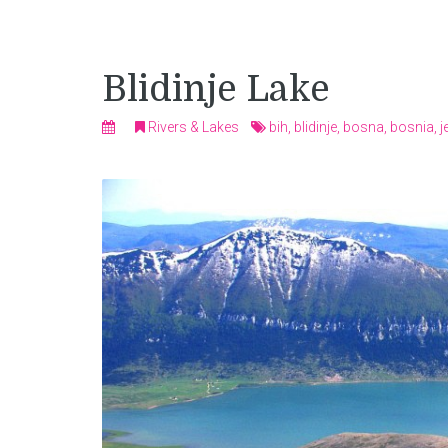
Blidinje Lake
Rivers & Lakes
bih
,
blidinje
,
bosna
,
bosnia
,
j