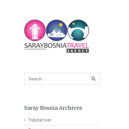
Saray Bosnia Archives
Trebižat river