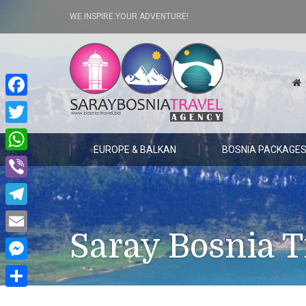
WE INSPIRE YOUR ADVENTURE!
Facebook
Twitter
EUROPE & BALKAN
BOSNIA PACKAGE
WhatsApp
Viber
Telegram
Saray Bosnia T
Email
Messenger
Share