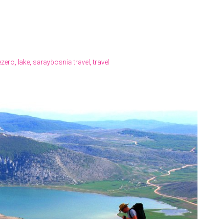
ezero
,
lake
,
saraybosnia travel
,
travel