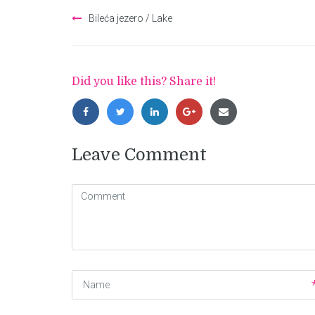
Post
Bileća jezero / Lake
navigation
Did you like this? Share it!
Leave Comment
Comment
(
*
)
Name