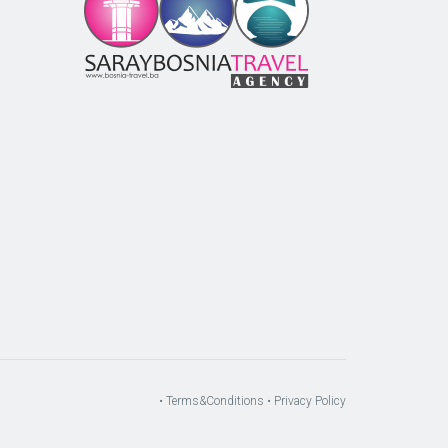
m
r
• Terms&Conditions
• Privacy Policy