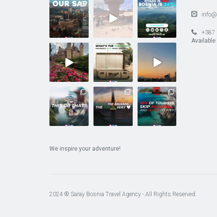
info@
+387 
Available
We inspire your adventure!
2024 ® Saray Bosnia Travel Agency - All Rights Reserved.