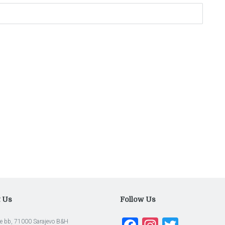
t Us
Follow Us
e bb, 71000 Sarajevo B&H