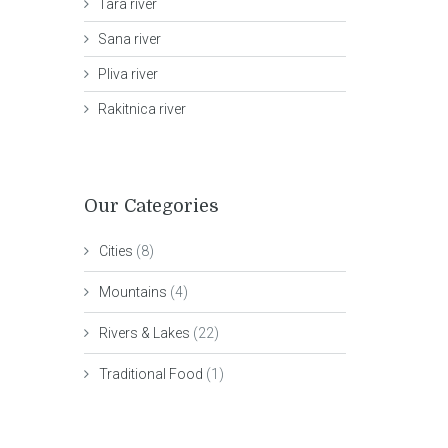
Tara river
Sana river
Pliva river
Rakitnica river
Our Categories
Cities
(8)
Mountains
(4)
Rivers & Lakes
(22)
Traditional Food
(1)