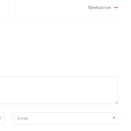
Neretva river
Email