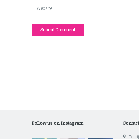
Website
Follow us on Instagram
Contac
Terezij