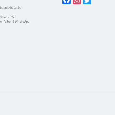
Facebook
Instagra
Twitte
bosnia-travel.ba
62 417 758
 on Viber & WhatsApp