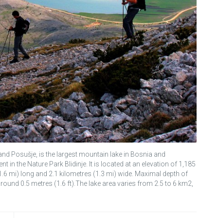
 and Posušje, is the largest mountain lake in Bosnia and
n the Nature Park Blidinje. It is located at an elevation of 1,185
(1.6 mi) long and 2.1 kilometres (1.3 mi) wide. Maximal depth of
 around 0.5 metres (1.6 ft).The lake area varies from 2.5 to 6 km2,