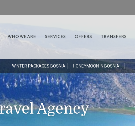
WHO WE ARE
SERVICES
OFFERS
TRANSFERS
S
WINTER PACKAGES BOSNIA
HONEYMOON IN BOSNIA
ravel Agency