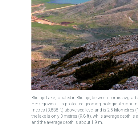
Blidinje Lake, located in Blidinje, between Tomislavgrad
Herzegovina. It is protected geomorphological monument i
metres (3,888 ft) above sea level and is 2.5 kilometres 
the lake is only 3 metres (9.8 ft), while average depth is
and the average depth is about 1.9 m.