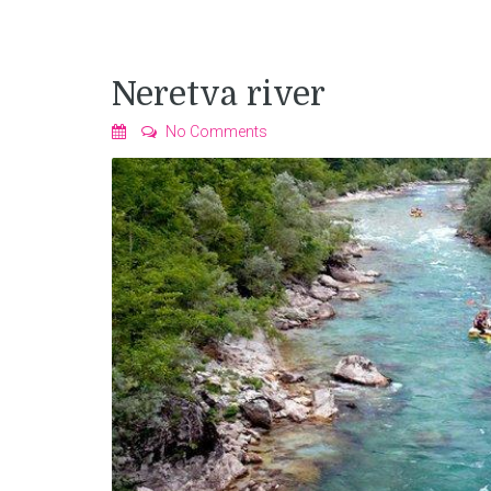
Neretva river
No Comments