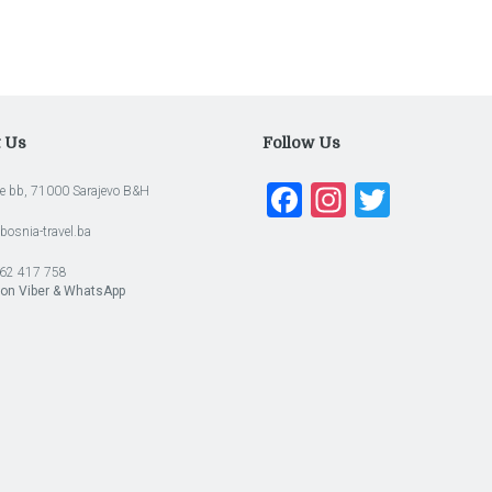
t Us
Follow Us
Facebook
Instagra
Twitte
e bb, 71000 Sarajevo B&H
bosnia-travel.ba
62 417 758
 on Viber & WhatsApp