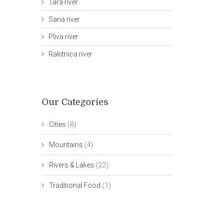
Tara river
Sana river
Pliva river
Rakitnica river
Our Categories
Cities
(8)
Mountains
(4)
Rivers & Lakes
(22)
Traditional Food
(1)