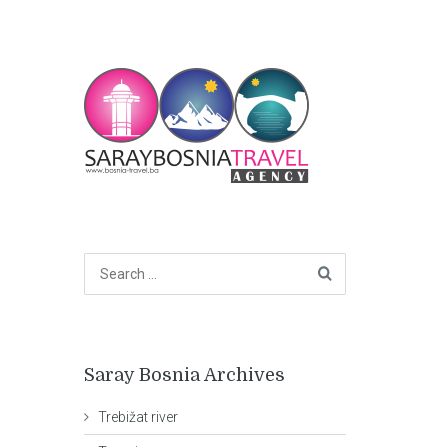
Saray Bosnia Archives
Trebižat river