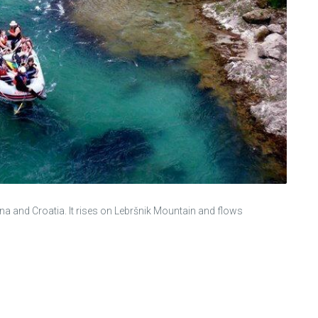
a and Croatia. It rises on Lebršnik Mountain and flows