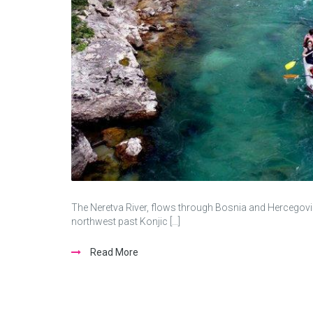
The Neretva River, flows through Bosnia and Hercegovin
northwest past Konjic […]
Read More