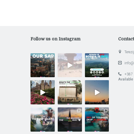
Follow us on Instagram
Contac
Terezij
info@
+387 
Available