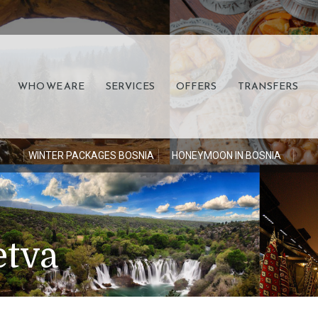
WHO WE ARE
SERVICES
OFFERS
TRANSFERS
S
WINTER PACKAGES BOSNIA
HONEYMOON IN BOSNIA
etva