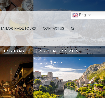
English
TAILOR MADE TOURS
CONTACT US
DAILY TOURS
ADVENTURE & ACTIVITIES