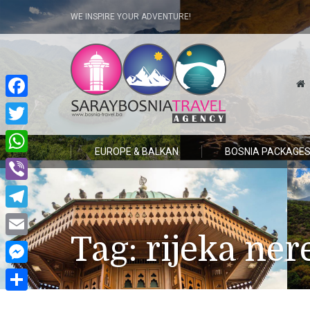
WE INSPIRE YOUR ADVENTURE!
Facebook
Twitter
EUROPE & BALKAN
BOSNIA PACKAGE
WhatsApp
Viber
Telegram
Tag:
rijeka ner
Email
Messenger
Share