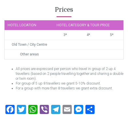
Prices
HOTEL LOCATION
HOTEL CATEGORY & TOUR PRICE
3*
4*
5*
Old Town / City Centre
Other areas
All prices are expressed per person who travel in group of 2 up 4
travellers (based on 2 people travelling together and sharing a double
or twin room).
For group of 5 up 8 travellers we grant 5-10% discount.
For a group with more than 8 travellers we grant extra discount.
Facebook
Twitter
WhatsApp
Viber
Telegram
Email
Messenger
Share