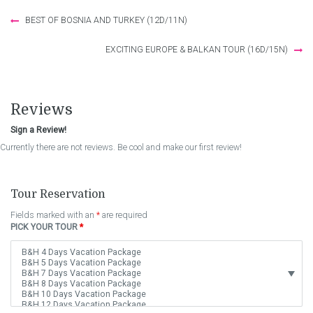
Post
BEST OF BOSNIA AND TURKEY (12D/11N)
navigation
EXCITING EUROPE & BALKAN TOUR (16D/15N)
Reviews
Sign a Review!
Currently there are not reviews. Be cool and make our first review!
Tour Reservation
Fields marked with an
*
are required
PICK YOUR TOUR
*