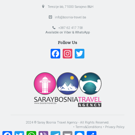
Terezije bb, 71000 Sarajevo B&H
info@bosnia-travel.ba
+387 62 417 758
Available on Viber & WhatsApp
Follow Us
Facebook
Instagram
Twitter
2024 ® Saray Bosnia Travel Agency - All Rights Reserved.
• Terms&Conditions
• Privacy Policy
Facebook
Twitter
WhatsApp
Viber
Telegram
Email
Messenger
Share