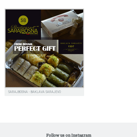
SARAJBOSNA - BAKLAVA SARAJEVO
Follow us on Instagram