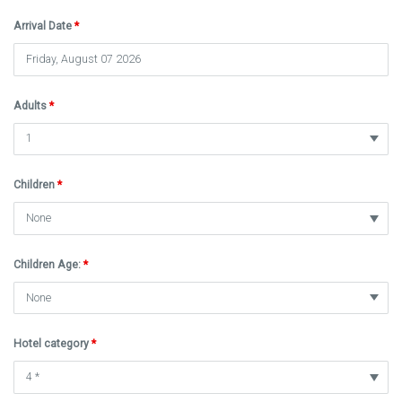
Arrival Date
*
Adults
*
Children
*
Children Age:
*
Hotel category
*