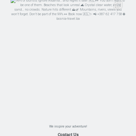
We inspire your adventure!
Contact Us