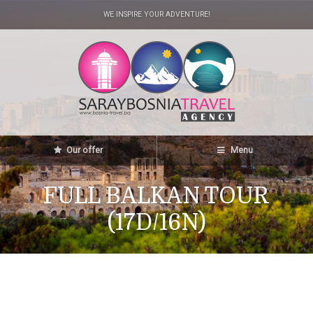
WE INSPIRE YOUR ADVENTURE!
Our offer
Menu
FULL BALKAN TOUR
(17D/16N)