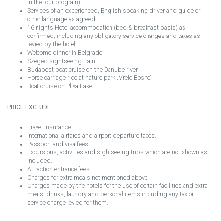
in the tour program).
Services of an experienced, English speaking driver and guide or
other language as agreed.
16 nights Hotel accommodation (bed & breakfast basis) as
confirmed, including any obligatory service charges and taxes as
levied by the hotel.
Welcome dinner in Belgrade
Szeged sightseeing train
Budapest boat cruise on the Danube river
Horse carriage ride at nature park „Vrelo Bosne“
Boat cruise on Pliva Lake
PRICE EXCLUDE:
Travel insurance.
International airfares and airport departure taxes.
Passport and visa fees.
Excursions, activities and sightseeing trips which are not shown as
included.
Attraction entrance fees.
Charges for extra meals not mentioned above.
Charges made by the hotels for the use of certain facilities and extra
meals, drinks, laundry and personal items including any tax or
service charge levied for them.