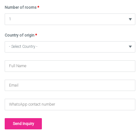
Number of rooms
*
Country of origin
*