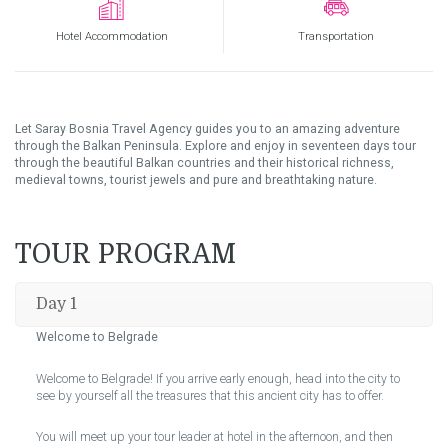
Hotel Accommodation
Transportation
Let Saray Bosnia Travel Agency guides you to an amazing adventure
through the Balkan Peninsula. Explore and enjoy in seventeen days tour
through the beautiful Balkan countries and their historical richness,
medieval towns, tourist jewels and pure and breathtaking nature.
TOUR PROGRAM
Day 1
Welcome to Belgrade
Welcome to Belgrade! If you arrive early enough, head into the city to
see by yourself all the treasures that this ancient city has to offer.
You will meet up your tour leader at hotel in the afternoon, and then