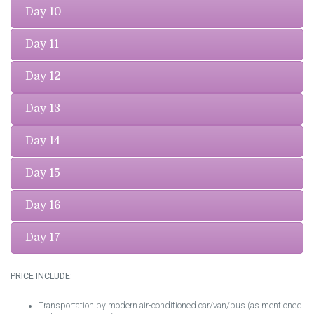
Day 10
Day 11
Day 12
Day 13
Day 14
Day 15
Day 16
Day 17
PRICE INCLUDE:
Transportation by modern air-conditioned car/van/bus (as mentioned