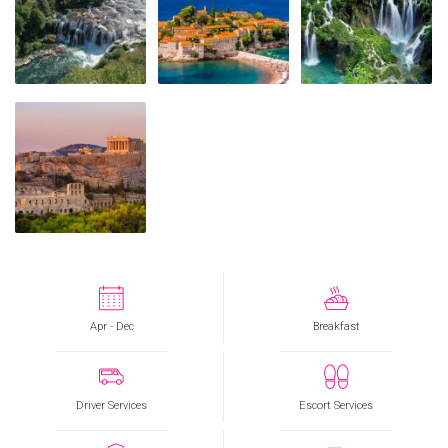
Apr - Dec
Breakfast
Driver Services
Escort Services