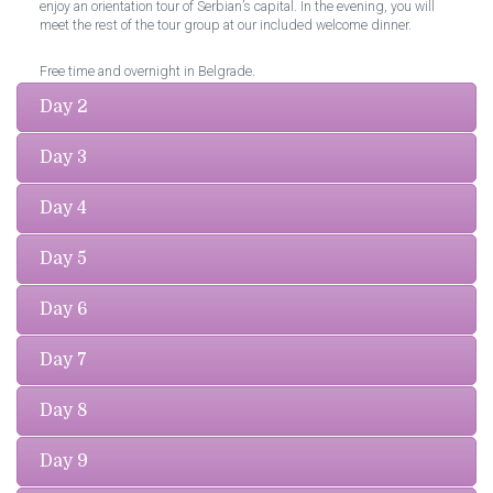
enjoy an orientation tour of Serbian’s capital. In the evening, you will
meet the rest of the tour group at our included welcome dinner.
Free time and overnight in Belgrade.
Day 2
Day 3
Day 4
Day 5
Day 6
Day 7
Day 8
Day 9