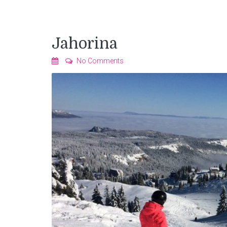
Jahorina
No Comments