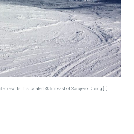
r resorts. It is located 30 km east of Sarajevo. During […]