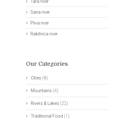
Tara river
Sana river
Pliva river
Rakitnica river
Our Categories
Cities
(8)
Mountains
(4)
Rivers & Lakes
(22)
Traditional Food
(1)