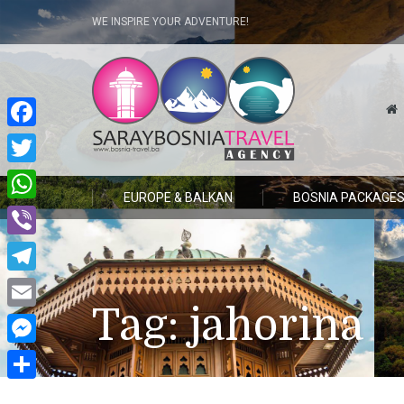
WE INSPIRE YOUR ADVENTURE!
Facebook
Twitter
EUROPE & BALKAN
BOSNIA PACKAGE
WhatsApp
Viber
Telegram
Tag:
jahorina
Email
Messenger
Share