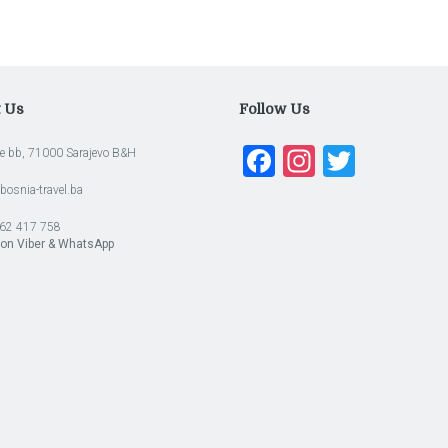
t Us
Follow Us
Facebook
Instagra
Twitte
e bb, 71000 Sarajevo B&H
bosnia-travel.ba
62 417 758
 on Viber & WhatsApp