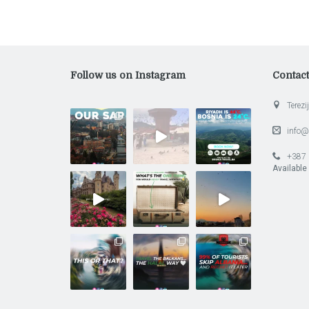
Follow us on Instagram
Contac
Terezij
info@
+387 
Available