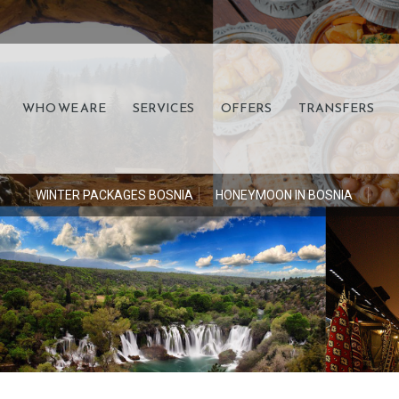
WHO WE ARE
SERVICES
OFFERS
TRANSFERS
S
WINTER PACKAGES BOSNIA
HONEYMOON IN BOSNIA