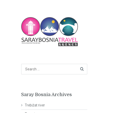
Saray Bosnia Archives
Trebižat river