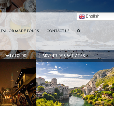
English
TAILOR MADE TOURS
CONTACT US
DAILY TOURS
ADVENTURE & ACTIVITIES