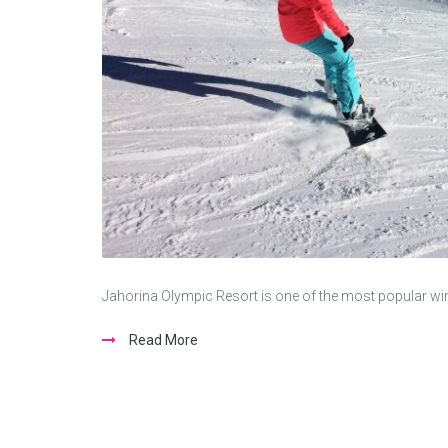
Jahorina Olympic Resort is one of the most popular winte
Read More