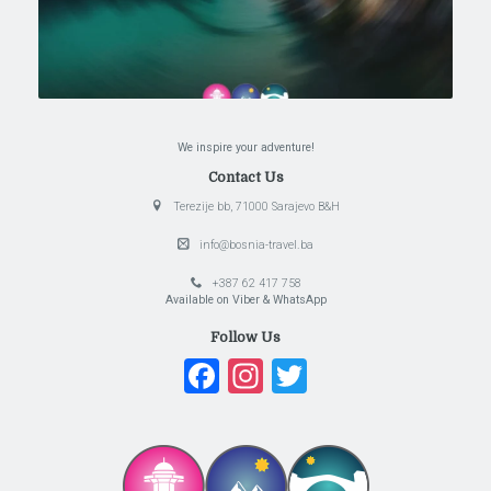
We inspire your adventure!
Contact Us
Terezije bb, 71000 Sarajevo B&H
info@bosnia-travel.ba
+387 62 417 758
Available on Viber & WhatsApp
Follow Us
Facebook
Instagram
Twitter