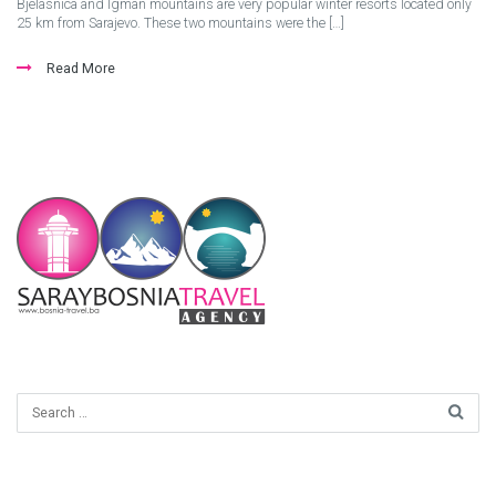
Bjelasnica and Igman mountains are very popular winter resorts located only
25 km from Sarajevo. These two mountains were the […]
Read More