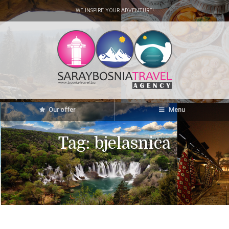
WE INSPIRE YOUR ADVENTURE!
Our offer
Menu
Tag:
bjelasnica