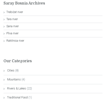
Saray Bosnia Archives
Trebižat river
Tara river
Sana river
Pliva river
Rakitnica river
Our Categories
Cities
(8)
Mountains
(4)
Rivers & Lakes
(22)
Traditional Food
(1)