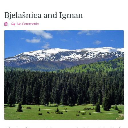
Bjelašnica and Igman
No Comments