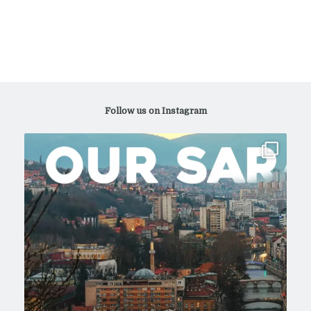
Follow us on Instagram