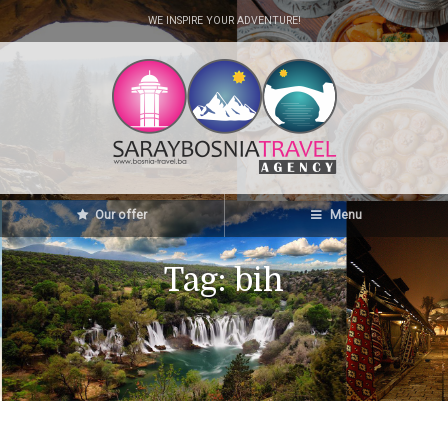
WE INSPIRE YOUR ADVENTURE!
Our offer
Menu
Tag:
bih