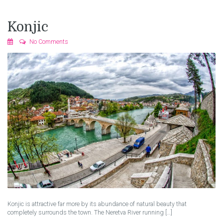
Konjic
No Comments
Konjic is attractive far more by its abundance of natural beauty that
completely surrounds the town. The Neretva River running […]