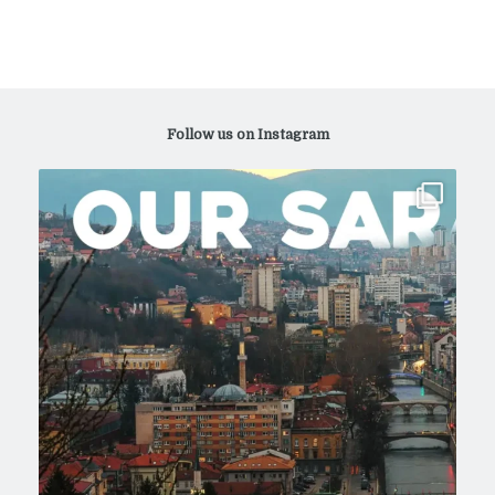
Follow us on Instagram