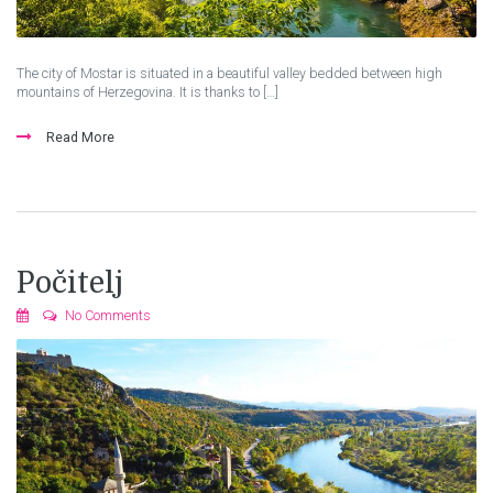
The city of Mostar is situated in a beautiful valley bedded between high
mountains of Herzegovina. It is thanks to […]
Read More
Počitelj
No Comments