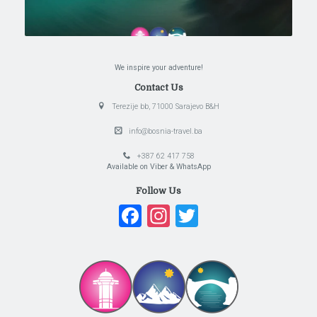
We inspire your adventure!
Contact Us
Terezije bb, 71000 Sarajevo B&H
info@bosnia-travel.ba
+387 62 417 758
Available on Viber & WhatsApp
Follow Us
Facebook
Instagram
Twitter