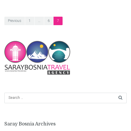
Posts
Previous
1
…
6
7
pagination
Saray Bosnia Archives