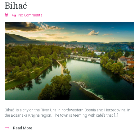
Bihać
No Comments
Bihać is a city on the River Una in northwestern Bosnia and Herzegovina, in
the Bosanska Krajina region. The town is teeming with café’s that […]
Read More