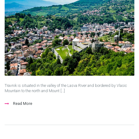
Travnik is situated in the valley of the Lasva River and bordered by Vlasic
Mountain to the north and Mount […]
Read More