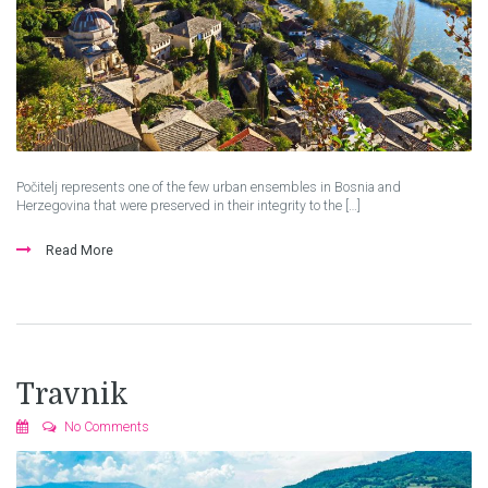
Počitelj represents one of the few urban ensembles in Bosnia and
Herzegovina that were preserved in their integrity to the […]
Read More
Travnik
No Comments