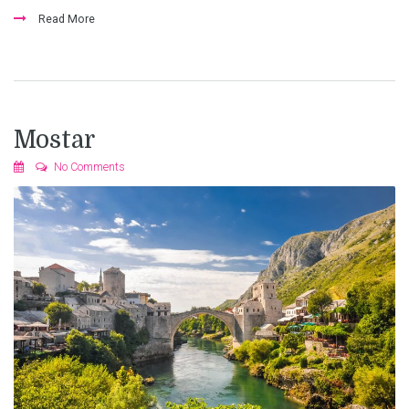
Read More
Mostar
No Comments