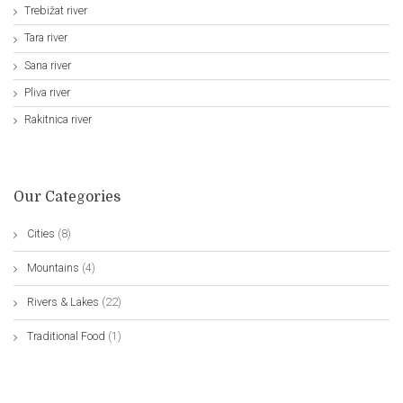
Trebižat river
Tara river
Sana river
Pliva river
Rakitnica river
Our Categories
Cities
(8)
Mountains
(4)
Rivers & Lakes
(22)
Traditional Food
(1)