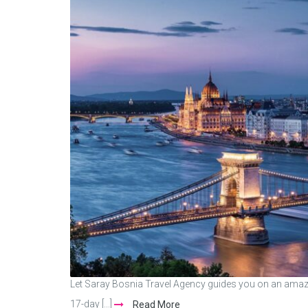
Let Saray Bosnia Travel Agency guides you on an amazi
17-day [...]
Read More