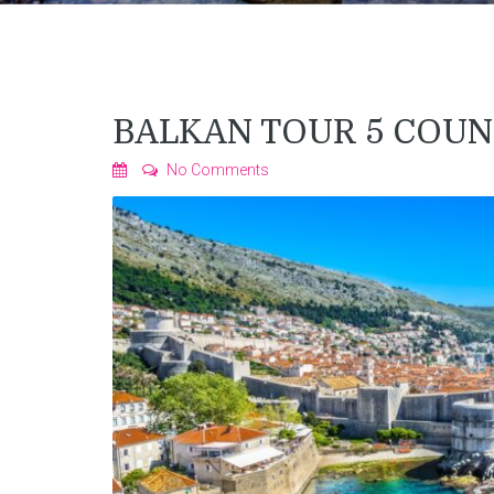
BALKAN TOUR 5 COUN
No Comments