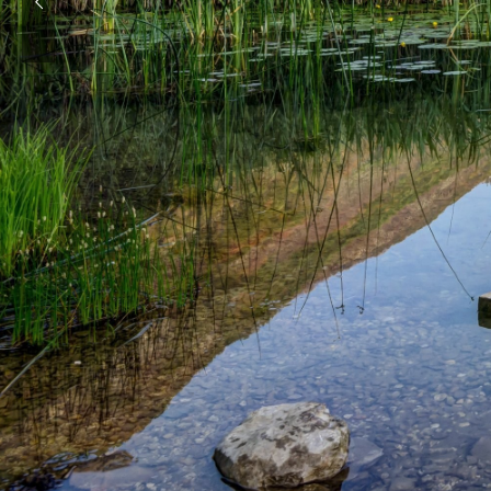
E
n
j
o
y
i
n
c
a
p
t
i
v
a
t
i
n
g
We inspire your adventure!
Check out our offers