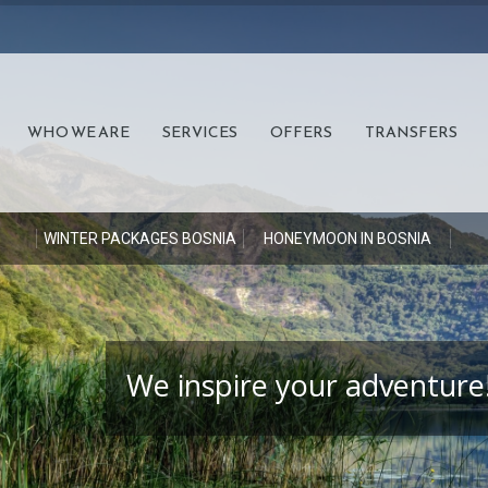
WHO WE ARE
SERVICES
OFFERS
TRANSFERS
S
WINTER PACKAGES BOSNIA
HONEYMOON IN BOSNIA