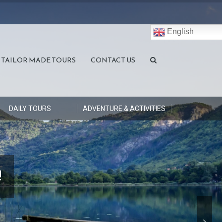
English
TAILOR MADE TOURS
CONTACT US
DAILY TOURS
ADVENTURE & ACTIVITIES