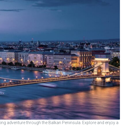
ng adventure through the Balkan Peninsula. Explore and enjoy a