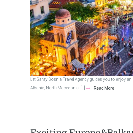
Let Saray Bosnia Travel Agency guides you to enjoy a
Albania, North Macedonia, [...]
Read More