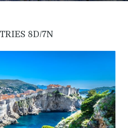
TRIES 8D/7N