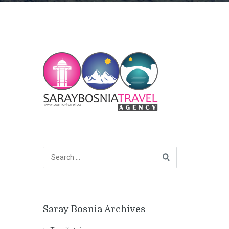
Saray Bosnia Archives