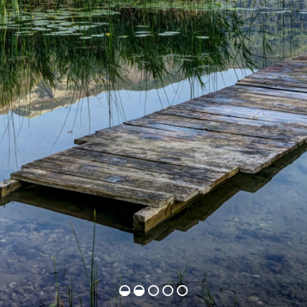
b
e
a
u
t
y
t
h
a
t
t
a
k
e
s
y
o
u
r
b
r
e
a
t
h
a
w
a
y
.