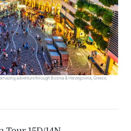
n amazing adventure through Bosnia & Herzegovina, Greece,