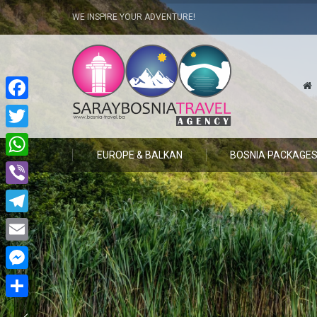
WE INSPIRE YOUR ADVENTURE!
Facebook
Twitter
EUROPE & BALKAN
BOSNIA PACKAGE
WhatsApp
Viber
Telegram
Email
Messenger
Share