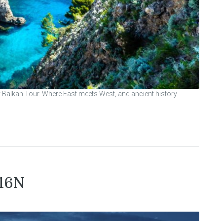
y Balkan Tour. Where East meets West, and ancient history
/16N