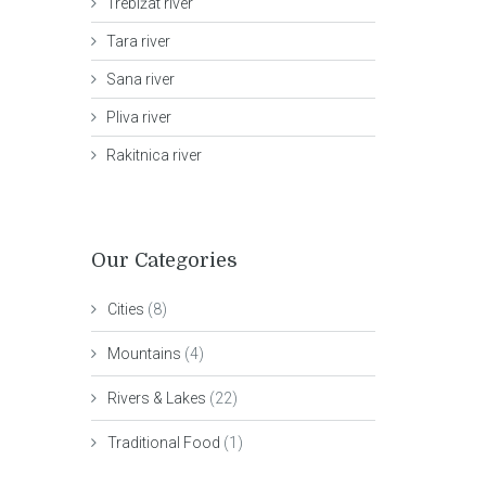
Trebižat river
Tara river
Sana river
Pliva river
Rakitnica river
Our Categories
Cities
(8)
Mountains
(4)
Rivers & Lakes
(22)
Traditional Food
(1)