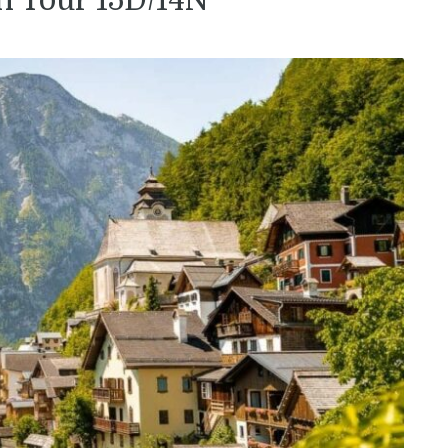
n Tour 15D/14N