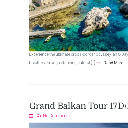
Experience the ultimate cross-border odyssey, an 8-Da
breathes through stunning natural [...]
Read More
Grand Balkan Tour 17D
No Comments