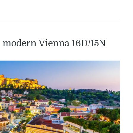
o modern Vienna 16D/15N