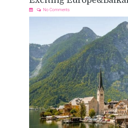
Exciting Europe&Balka
No Comments