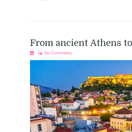
From ancient Athens t
No Comments