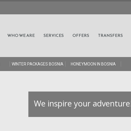
WHO WE ARE
SERVICES
OFFERS
TRANSFERS
S
WINTER PACKAGES BOSNIA
HONEYMOON IN BOSNIA
W
e
i
n
s
p
i
r
e
y
o
u
r
a
d
v
e
n
t
u
r
e