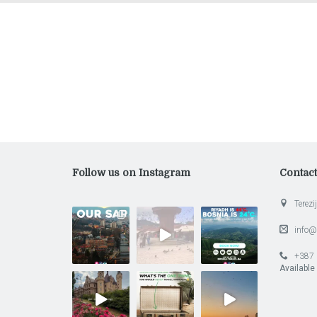
Follow us on Instagram
Contac
Terezij
info@
+387 
Available