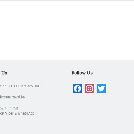
t Us
Follow Us
Facebook
Instagra
Twitte
e bb, 71000 Sarajevo B&H
bosnia-travel.ba
62 417 758
 on Viber & WhatsApp