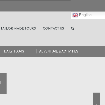
English
TAILOR MADE TOURS
CONTACT US
DAILY TOURS
ADVENTURE & ACTIVITIES
!