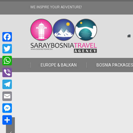
WE INSPIRE YOUR ADVENTURE!
Facebook
Twitter
EUROPE & BALKAN
BOSNIA PACKAGE
WhatsApp
Viber
Telegram
Email
Messenger
Share