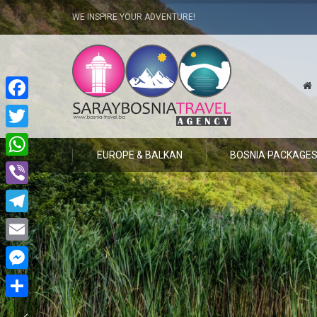
WE INSPIRE YOUR ADVENTURE!
Facebook
Twitter
EUROPE & BALKAN
BOSNIA PACKAGE
WhatsApp
Viber
Telegram
Email
Messenger
Share