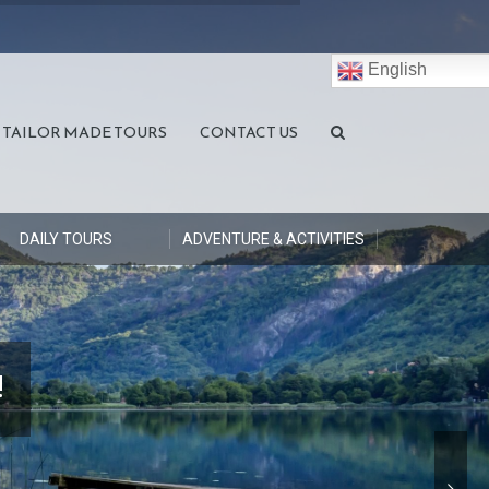
English
TAILOR MADE TOURS
CONTACT US
DAILY TOURS
ADVENTURE & ACTIVITIES