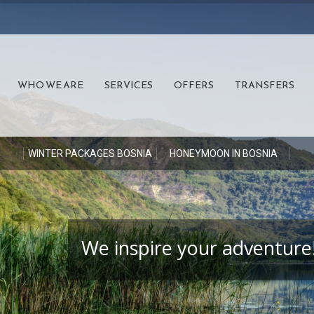
WHO WE ARE
SERVICES
OFFERS
TRANSFERS
S
WINTER PACKAGES BOSNIA
HONEYMOON IN BOSNIA