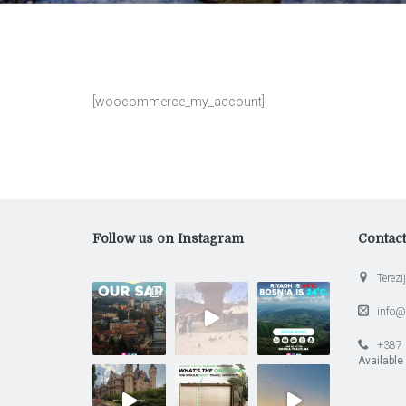
[woocommerce_my_account]
Follow us on Instagram
Contac
Terezij
info@
+387 
Available