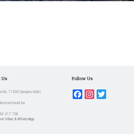
t Us
Follow Us
Facebook
Instagra
Twitte
e bb, 71000 Sarajevo B&H
bosnia-travel.ba
62 417 758
 on Viber & WhatsApp