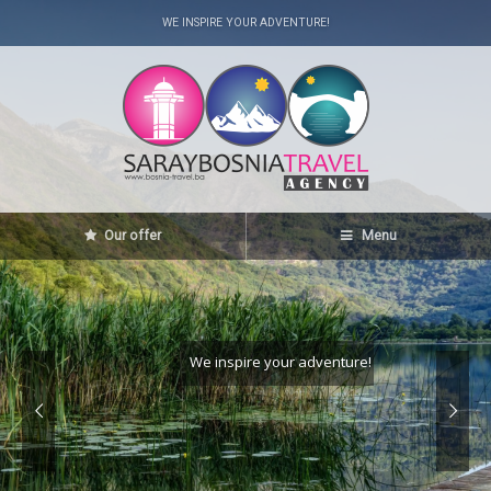
WE INSPIRE YOUR ADVENTURE!
Our offer
Menu