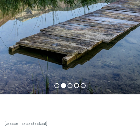
.
y
a
E
n
j
o
y
i
n
c
a
p
t
i
v
a
t
i
n
g
b
e
a
u
t
y
t
h
a
t
t
a
k
e
s
y
o
u
r
b
r
e
a
t
h
w
a
We inspire your adventure!
Check out our offers
[woocommerce_checkout]