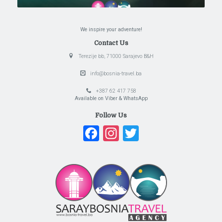
We inspire your adventure!
Contact Us
Terezije bb, 71000 Sarajevo B&H
info@bosnia-travel.ba
+387 62 417 758
Available on Viber & WhatsApp
Follow Us
Facebook
Instagram
Twitter