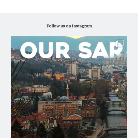
Follow us on Instagram