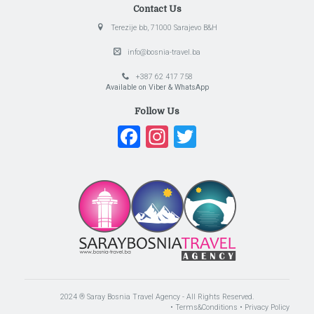
Contact Us
Terezije bb, 71000 Sarajevo B&H
info@bosnia-travel.ba
+387 62 417 758
Available on Viber & WhatsApp
Follow Us
Facebook
Instagram
Twitter
2024 ® Saray Bosnia Travel Agency - All Rights Reserved.
• Terms&Conditions
• Privacy Policy