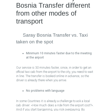
Bosnia Transfer different
from other modes of
transport
Saray Bosnia Transfer vs. Taxi
taken on the spot
Minimum 10 minutes faster due to the meeting
at the airport
Our service is 30 minutes faster, since, in order to get an
official taxi cab from the airport to the city, you need to wait
in line. The transfer is booked online in advance, so the
driver is already there when you arrive.
No problems with language
In some Countries it is already a challenge to ask a local
cab driver: «How much does a ride from the airport cost?».
And if you start bargaining, you risk overpaying. By