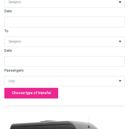
Date
To
Date
Passengers