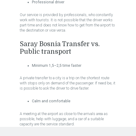
Professional driver
Our service is provided by professionals, who constantly
work with tourists. It is not possible that the driver works
part-time and does not know how to get from the airport to
the destination or vice versa.
Saray Bosnia Transfer vs.
Public transport
Minimum 1,5–2,5 time faster
A private transfer to a city is a trip on the shortest route
with stops only on demand of the passenger. If need be, it
is possible to ask the driver to drive faster.
Calm and comfortable
A meeting at the airport as close to the arrivals area as
possible, help with luggage, and a car of a suitable
capacity are the service standard.