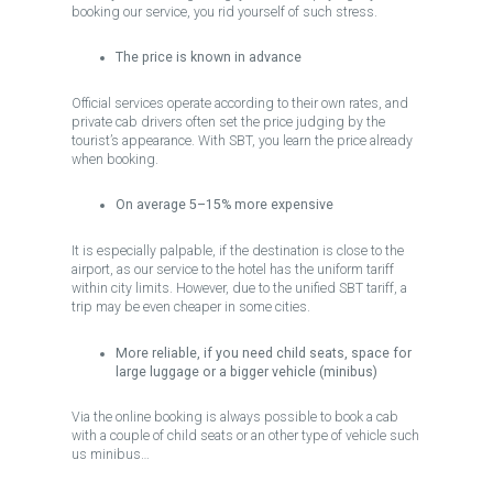
booking our service, you rid yourself of such stress.
The price is known in advance
Official services operate according to their own rates, and
private cab drivers often set the price judging by the
tourist’s appearance. With SBT, you learn the price already
when booking.
On average 5–15% more expensive
It is especially palpable, if the destination is close to the
airport, as our service to the hotel has the uniform tariff
within city limits. However, due to the unified SBT tariff, a
trip may be even cheaper in some cities.
More reliable, if you need child seats, space for
large luggage or a bigger vehicle (minibus)
Via the online booking is always possible to book a cab
with a couple of child seats or an other type of vehicle such
us minibus…