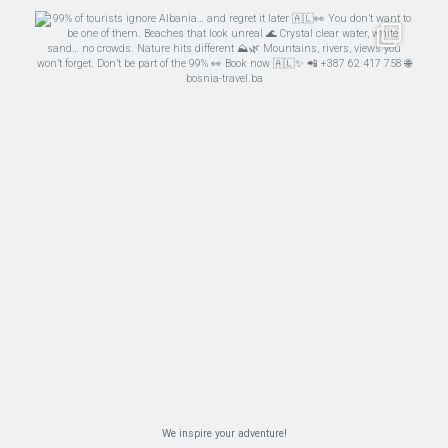
We inspire your adventure!