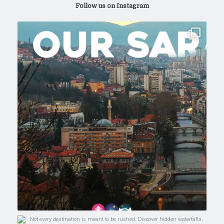
Follow us on Instagram