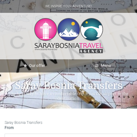
WE INSPIRE YOUR ADVENTURE!
Our offer
Menu
Saray Bosnia Transfers
The best way to have a comfortable trip from the airport to the
destination.
Saray Bosnia Transfers
From