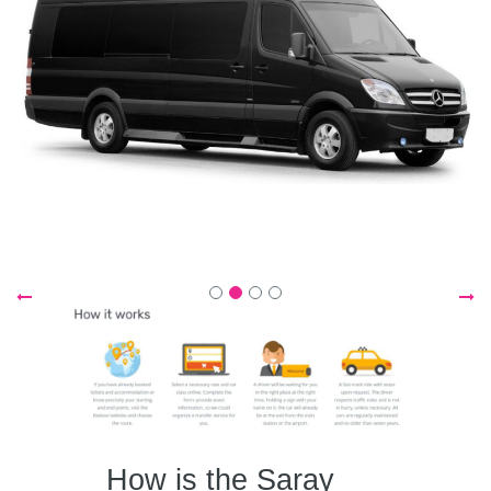
How is the Saray